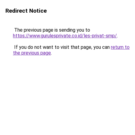
Redirect Notice
The previous page is sending you to
https://www.gurulesprivate.co.id/les-privat-smp/
.
If you do not want to visit that page, you can
return to
the previous page
.