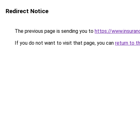
Redirect Notice
The previous page is sending you to
https://www.insuran
If you do not want to visit that page, you can
return to t