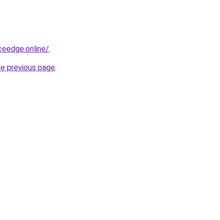
ceedge.online/
.
he previous page
.