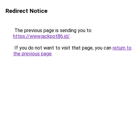
Redirect Notice
The previous page is sending you to
https://www.jackpot86.id/
.
If you do not want to visit that page, you can
return to
the previous page
.