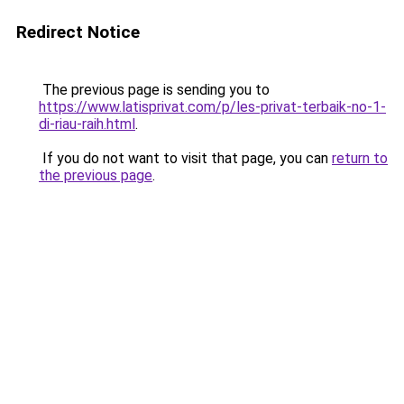
Redirect Notice
The previous page is sending you to
https://www.latisprivat.com/p/les-privat-terbaik-no-1-
di-riau-raih.html
.
If you do not want to visit that page, you can
return to
the previous page
.