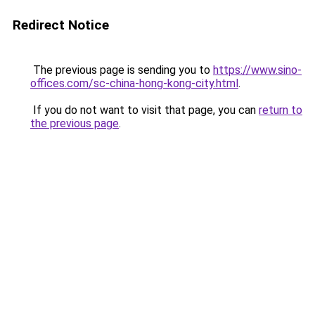
Redirect Notice
The previous page is sending you to
https://www.sino-
offices.com/sc-china-hong-kong-city.html
.
If you do not want to visit that page, you can
return to
the previous page
.