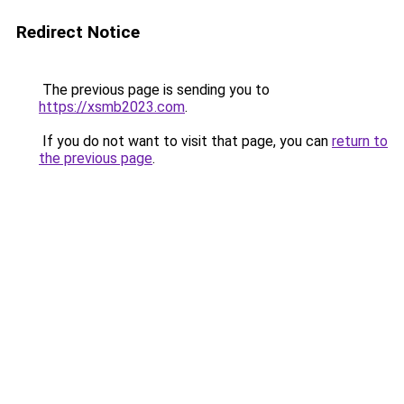
Redirect Notice
The previous page is sending you to
https://xsmb2023.com
.
If you do not want to visit that page, you can
return to
the previous page
.