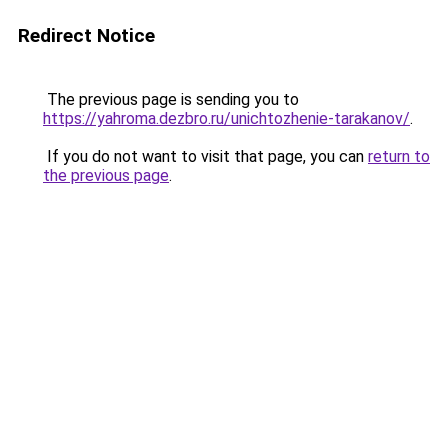
Redirect Notice
The previous page is sending you to
https://yahroma.dezbro.ru/unichtozhenie-tarakanov/
.
If you do not want to visit that page, you can
return to
the previous page
.