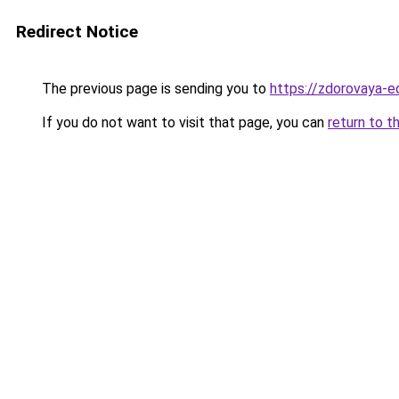
Redirect Notice
The previous page is sending you to
https://zdorovaya-e
If you do not want to visit that page, you can
return to t