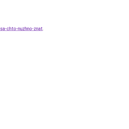
esa-chto-nuzhno-znat
.