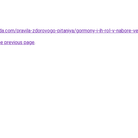
da.com/pravila-zdorovogo-pitaniya/gormony-i-ih-rol-v-nabore-v
he previous page
.