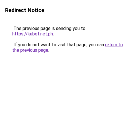
Redirect Notice
The previous page is sending you to
https://kubet.net.ph
.
If you do not want to visit that page, you can
return to
the previous page
.