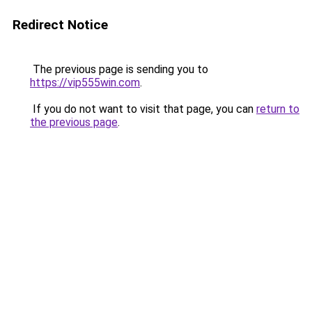
Redirect Notice
The previous page is sending you to
https://vip555win.com
.
If you do not want to visit that page, you can
return to
the previous page
.