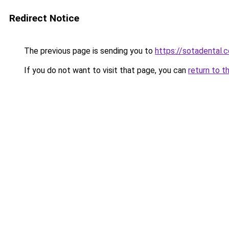
Redirect Notice
The previous page is sending you to
https://sotadental.
If you do not want to visit that page, you can
return to t