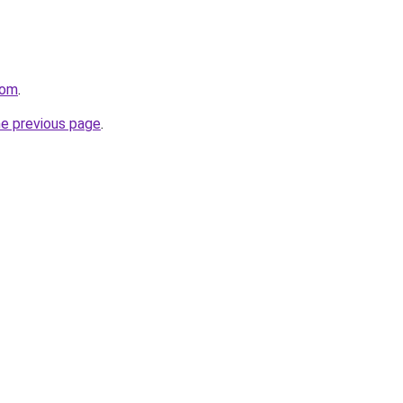
com
.
he previous page
.