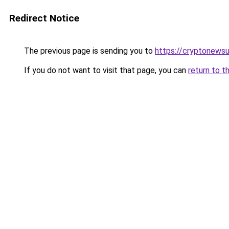
Redirect Notice
The previous page is sending you to
https://cryptonews
If you do not want to visit that page, you can
return to t