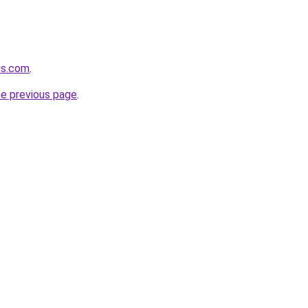
us.com
.
he previous page
.