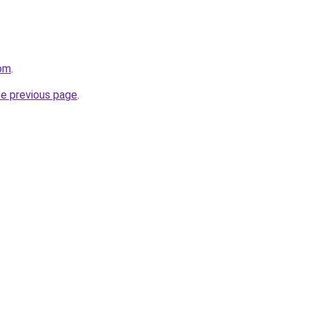
com
.
he previous page
.