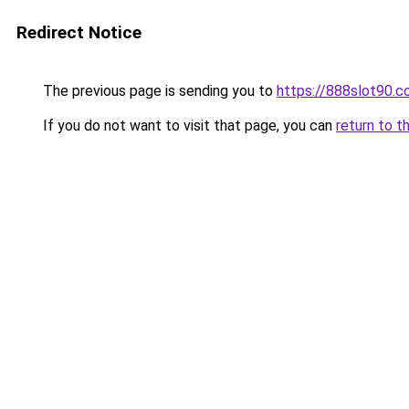
Redirect Notice
The previous page is sending you to
https://888slot90.
If you do not want to visit that page, you can
return to t