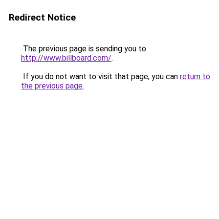
Redirect Notice
The previous page is sending you to
http://www.billboard.com/
.
If you do not want to visit that page, you can
return to
the previous page
.