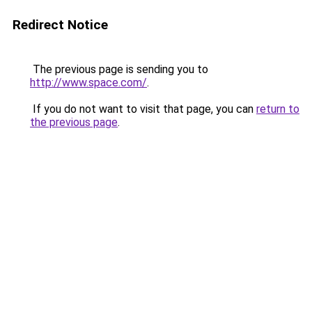
Redirect Notice
The previous page is sending you to
http://www.space.com/
.
If you do not want to visit that page, you can
return to
the previous page
.