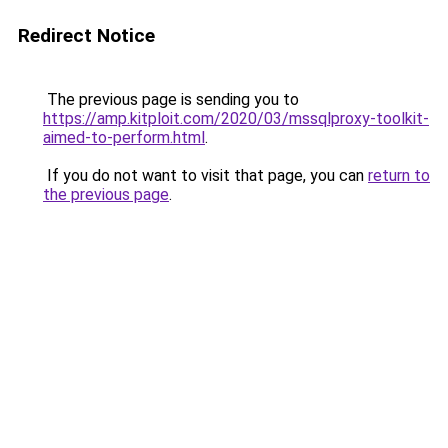
Redirect Notice
The previous page is sending you to
https://amp.kitploit.com/2020/03/mssqlproxy-toolkit-
aimed-to-perform.html
.
If you do not want to visit that page, you can
return to
the previous page
.