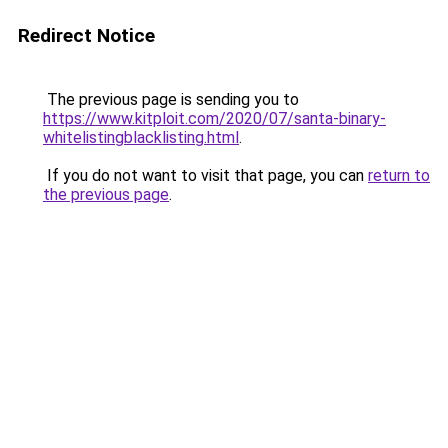
Redirect Notice
The previous page is sending you to
https://www.kitploit.com/2020/07/santa-binary-
whitelistingblacklisting.html
.
If you do not want to visit that page, you can
return to
the previous page
.