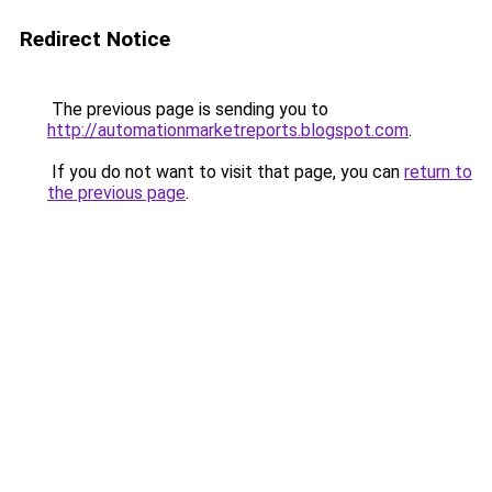
Redirect Notice
The previous page is sending you to
http://automationmarketreports.blogspot.com
.
If you do not want to visit that page, you can
return to
the previous page
.