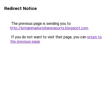
Redirect Notice
The previous page is sending you to
http://britainmarketsharereports.blogspot.com
.
If you do not want to visit that page, you can
return to
the previous page
.