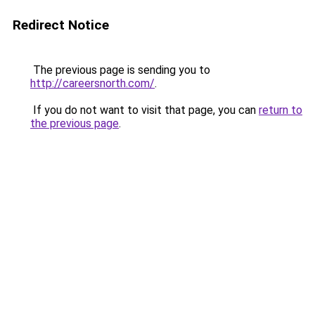
Redirect Notice
The previous page is sending you to
http://careersnorth.com/
.
If you do not want to visit that page, you can
return to
the previous page
.