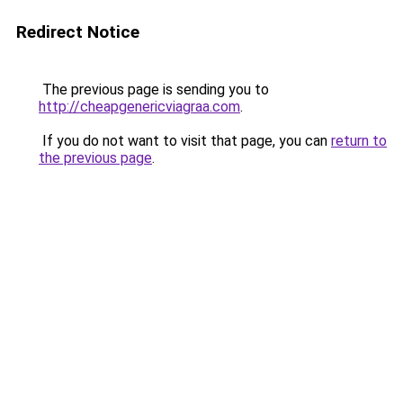
Redirect Notice
The previous page is sending you to
http://cheapgenericviagraa.com
.
If you do not want to visit that page, you can
return to
the previous page
.