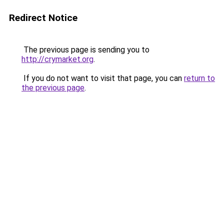
Redirect Notice
The previous page is sending you to
http://crymarket.org
.
If you do not want to visit that page, you can
return to
the previous page
.