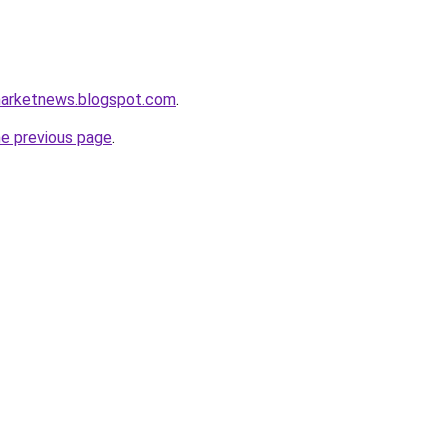
amarketnews.blogspot.com
.
he previous page
.