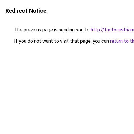
Redirect Notice
The previous page is sending you to
http://factoaustri
If you do not want to visit that page, you can
return to t