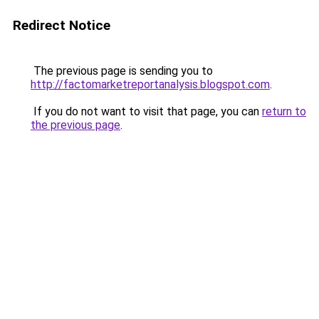
Redirect Notice
The previous page is sending you to
http://factomarketreportanalysis.blogspot.com
.
If you do not want to visit that page, you can
return to
the previous page
.