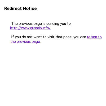
Redirect Notice
The previous page is sending you to
http://www.granaio.info/
.
If you do not want to visit that page, you can
return to
the previous page
.