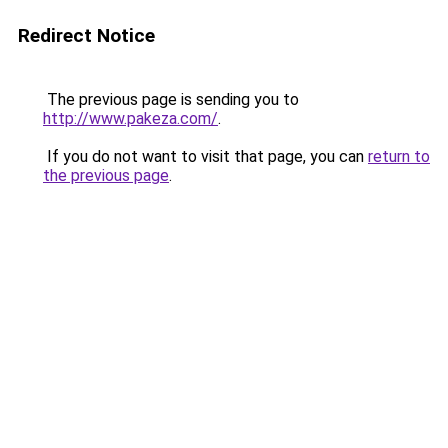
Redirect Notice
The previous page is sending you to
http://www.pakeza.com/
.
If you do not want to visit that page, you can
return to
the previous page
.