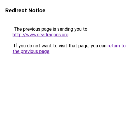
Redirect Notice
The previous page is sending you to
http://www.seadragons.org
.
If you do not want to visit that page, you can
return to
the previous page
.