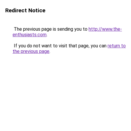
Redirect Notice
The previous page is sending you to
http://www.the-
enthusiasts.com
.
If you do not want to visit that page, you can
return to
the previous page
.