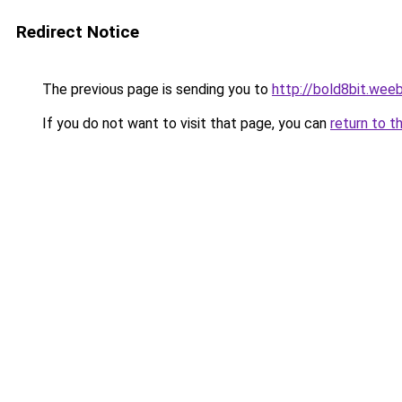
Redirect Notice
The previous page is sending you to
http://bold8bit.wee
If you do not want to visit that page, you can
return to t