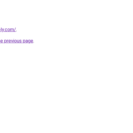
bly.com/
.
he previous page
.