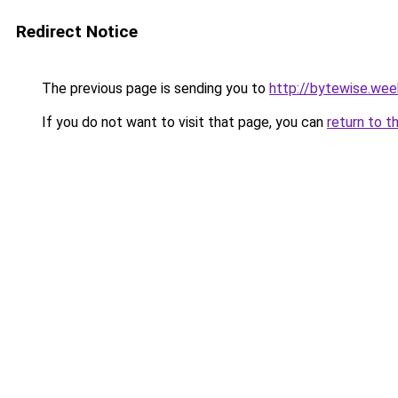
Redirect Notice
The previous page is sending you to
http://bytewise.wee
If you do not want to visit that page, you can
return to t