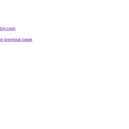
bly.com
.
he previous page
.