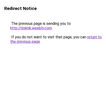
Redirect Notice
The previous page is sending you to
http://ilojimk.weebly.com
.
If you do not want to visit that page, you can
return to
the previous page
.