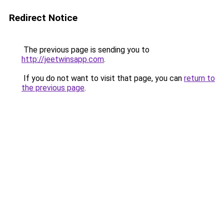
Redirect Notice
The previous page is sending you to
http://jeetwinsapp.com
.
If you do not want to visit that page, you can
return to
the previous page
.