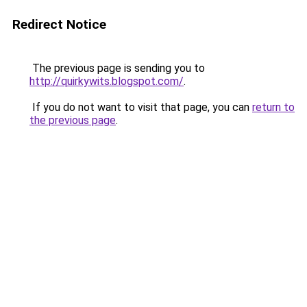
Redirect Notice
The previous page is sending you to
http://quirkywits.blogspot.com/
.
If you do not want to visit that page, you can
return to
the previous page
.