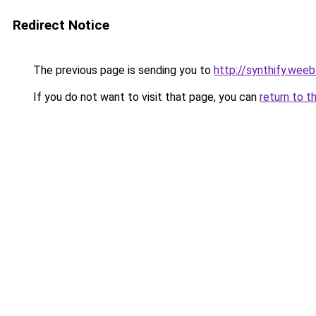
Redirect Notice
The previous page is sending you to
http://synthify.wee
If you do not want to visit that page, you can
return to t