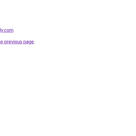
bly.com
.
he previous page
.