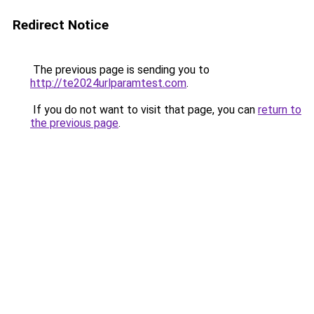
Redirect Notice
The previous page is sending you to
http://te2024urlparamtest.com
.
If you do not want to visit that page, you can
return to
the previous page
.