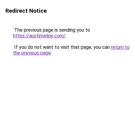
Redirect Notice
The previous page is sending you to
https://austimeline.com/
.
If you do not want to visit that page, you can
return to
the previous page
.