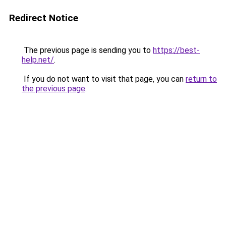
Redirect Notice
The previous page is sending you to
https://best-
help.net/
.
If you do not want to visit that page, you can
return to
the previous page
.