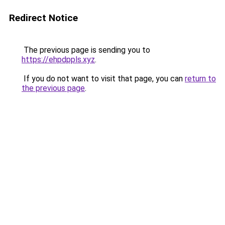
Redirect Notice
The previous page is sending you to
https://ehpdppls.xyz
.
If you do not want to visit that page, you can
return to
the previous page
.