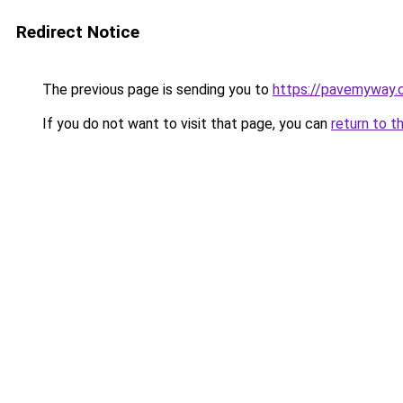
Redirect Notice
The previous page is sending you to
https://pavemyway.
If you do not want to visit that page, you can
return to t