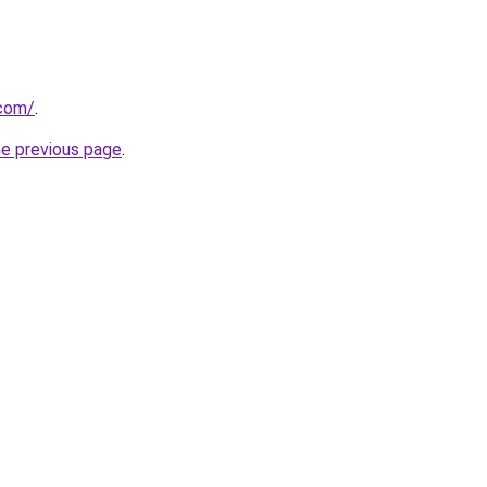
com/
.
he previous page
.