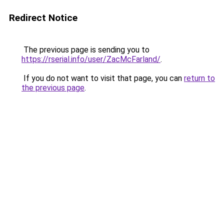
Redirect Notice
The previous page is sending you to
https://rserial.info/user/ZacMcFarland/
.
If you do not want to visit that page, you can
return to
the previous page
.