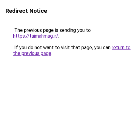
Redirect Notice
The previous page is sending you to
https://taimahmag.ir/
.
If you do not want to visit that page, you can
return to
the previous page
.