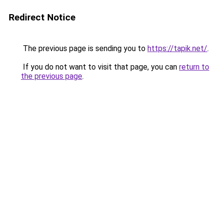
Redirect Notice
The previous page is sending you to
https://tapik.net/
.
If you do not want to visit that page, you can
return to
the previous page
.