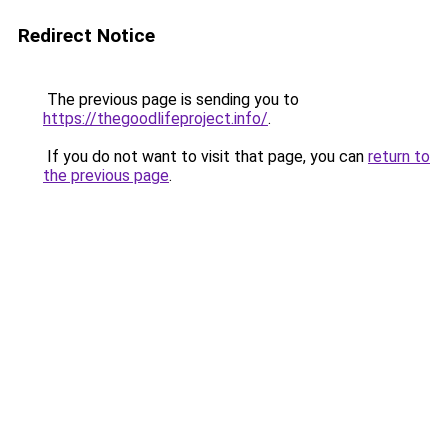
Redirect Notice
The previous page is sending you to
https://thegoodlifeproject.info/
.
If you do not want to visit that page, you can
return to
the previous page
.