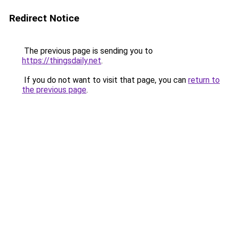
Redirect Notice
The previous page is sending you to
https://thingsdaily.net
.
If you do not want to visit that page, you can
return to
the previous page
.