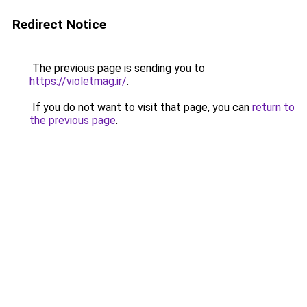
Redirect Notice
The previous page is sending you to
https://violetmag.ir/
.
If you do not want to visit that page, you can
return to
the previous page
.