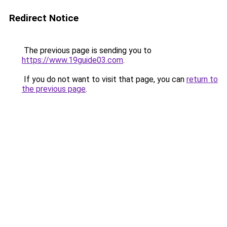
Redirect Notice
The previous page is sending you to
https://www.19guide03.com
.
If you do not want to visit that page, you can
return to
the previous page
.