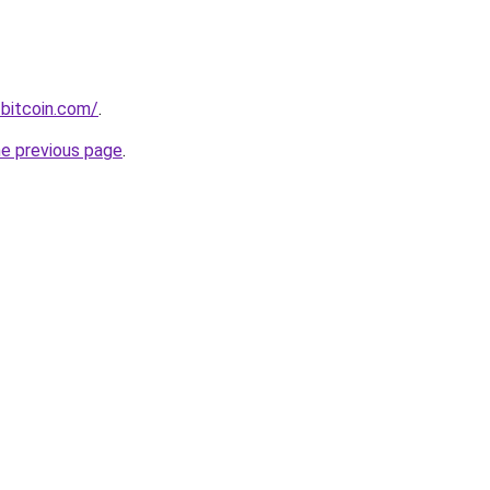
bitcoin.com/
.
he previous page
.