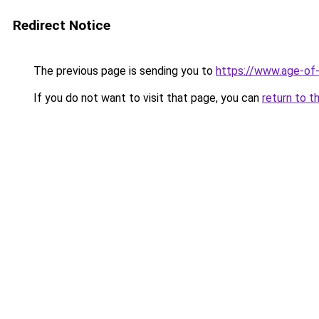
Redirect Notice
The previous page is sending you to
https://www.age-of-
If you do not want to visit that page, you can
return to t