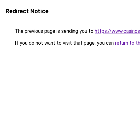
Redirect Notice
The previous page is sending you to
https://www.casinos
If you do not want to visit that page, you can
return to t