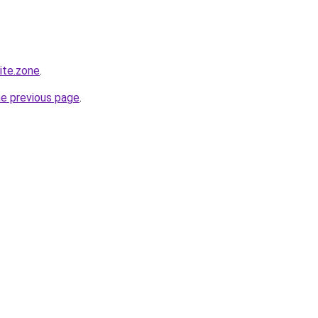
ite.zone
.
he previous page
.