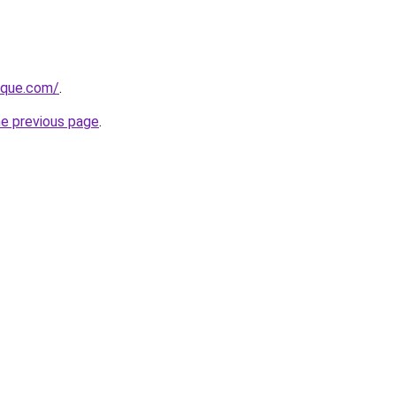
tique.com/
.
he previous page
.