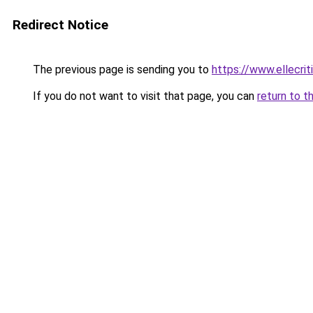
Redirect Notice
The previous page is sending you to
https://www.ellecri
If you do not want to visit that page, you can
return to t