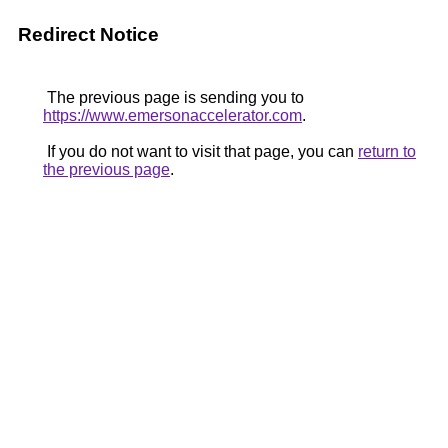
Redirect Notice
The previous page is sending you to
https://www.emersonaccelerator.com
.
If you do not want to visit that page, you can
return to
the previous page
.